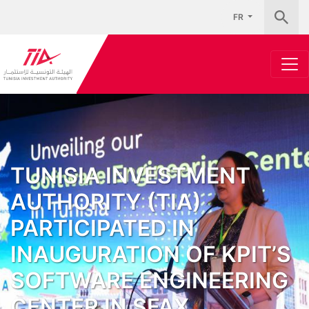
FR
TUNISIA INVESTMENT
AUTHORITY (TIA)
PARTICIPATED IN
INAUGURATION OF KPIT’S
SOFTWARE ENGINEERING
CENTER IN SFAX