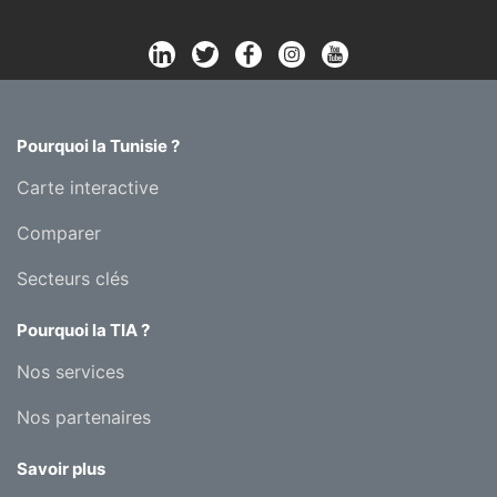
Pourquoi la Tunisie ?
Carte interactive
Comparer
Secteurs clés
Pourquoi la TIA ?
Nos services
Nos partenaires
Savoir plus