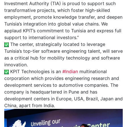
Investment Authority (TIA) is proud to support such
transformative projects, which foster high-skilled
employment, promote knowledge transfer, and deepen
Tunisia’s integration into global value chains. We
applaud KPIT’s commitment to Tunisia and express full
support to international investors.”
The center, strategically located to leverage
Tunisia’s top-tier software engineering talent, will serve
as a critical hub for mobility technology and software
innovation.
KPIT Technologies is an
#Indian
multinational
corporation which provides engineering research and
development services to automotive companies. The
company is headquartered in Pune and has
development centers in Europe, USA, Brazil, Japan and
China, apart from India.