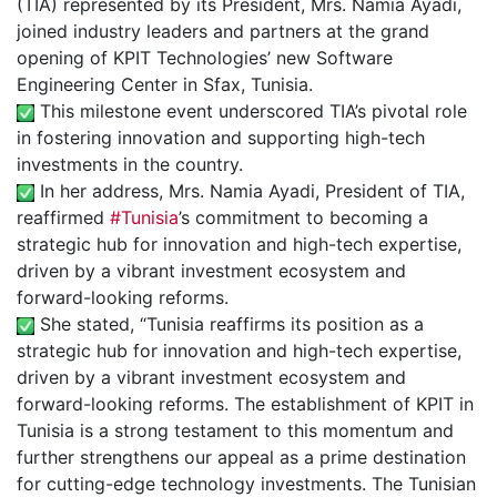
(TIA) represented by its President, Mrs. Namia Ayadi,
joined industry leaders and partners at the grand
opening of KPIT Technologies’ new Software
Engineering Center in Sfax, Tunisia.
This milestone event underscored TIA’s pivotal role
in fostering innovation and supporting high-tech
investments in the country.
In her address, Mrs. Namia Ayadi, President of TIA,
reaffirmed
#Tunisia
’s commitment to becoming a
strategic hub for innovation and high-tech expertise,
driven by a vibrant investment ecosystem and
forward-looking reforms.
She stated, “Tunisia reaffirms its position as a
strategic hub for innovation and high-tech expertise,
driven by a vibrant investment ecosystem and
forward-looking reforms. The establishment of KPIT in
Tunisia is a strong testament to this momentum and
further strengthens our appeal as a prime destination
for cutting-edge technology investments. The Tunisian