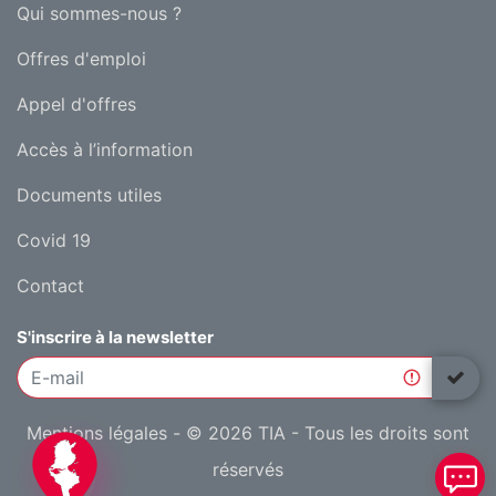
Qui sommes-nous ?
Offres d'emploi
Appel d'offres
Accès à l’information
Documents utiles
Covid 19
Contact
S'inscrire à la newsletter
Mentions légales
- © 2026 TIA - Tous les droits sont
réservés