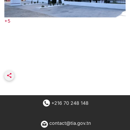
+5
+216 70 248 148
contact@tia.gov.tn