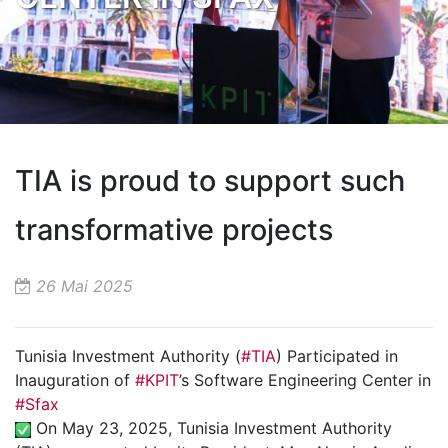
TIA is proud to support such
transformative projects
26 Mai 2025
Tunisia Investment Authority (
#TIA
) Participated in
Inauguration of
#KPIT
’s Software Engineering Center in
#Sfax
On May 23, 2025, Tunisia Investment Authority